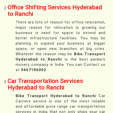
Office Shifting Services Hyderabad
to Ranchi
There are lots of reason for office relocation,
major reason for relocation is growing our
business is need for space to extend and
better infrastructure facilities. You may be
planning to expend your business at bigger
space, or open new branches at big cites.
Whatever the reason may be
Bike Transport
Hyderabad to Ranchi
is the best packers
movers company in India. You can Contact us
at
9467186002
.
Car Transportation Services
Hyderabad to Ranchi
Bike Transport Hyderabad to Ranchi
Car
Carriers service is one of the most reliable
and affordable price range car transportation
services in India that not only ships your car