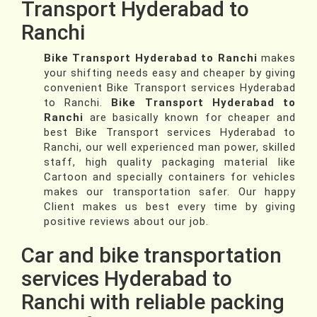
Transport Hyderabad to
Ranchi
Bike Transport Hyderabad to Ranchi
makes
your shifting needs easy and cheaper by giving
convenient Bike Transport services Hyderabad
to Ranchi.
Bike Transport Hyderabad to
Ranchi
are basically known for cheaper and
best Bike Transport services Hyderabad to
Ranchi, our well experienced man power, skilled
staff, high quality packaging material like
Cartoon and specially containers for vehicles
makes our transportation safer. Our happy
Client makes us best every time by giving
positive reviews about our job.
Car and bike transportation
services Hyderabad to
Ranchi with reliable packing