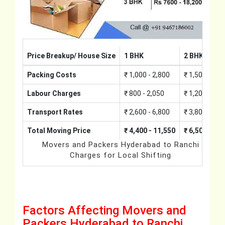
Price Breakup/ House Size
1 BHK
2 BHK
Packing Costs
₹ 1,000 - 2,800
₹ 1,500 - 4,2
Labour Charges
₹ 800 - 2,050
₹ 1,200 - 3,0
Transport Rates
₹ 2,600 - 6,800
₹ 3,800 - 10,
Total Moving Price
₹ 4,400 - 11,550
₹ 6,500 - 17
Movers and Packers Hyderabad to Ranchi
Charges for Local Shifting
Factors Affecting Movers and
Packers Hyderabad to Ranchi