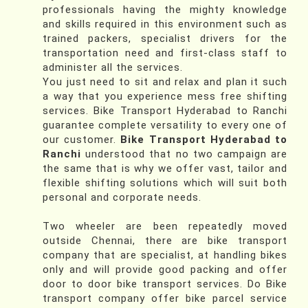
professionals having the mighty knowledge
and skills required in this environment such as
trained packers, specialist drivers for the
transportation need and first-class staff to
administer all the services.
You just need to sit and relax and plan it such
a way that you experience mess free shifting
services. Bike Transport Hyderabad to Ranchi
guarantee complete versatility to every one of
our customer.
Bike Transport Hyderabad to
Ranchi
understood that no two campaign are
the same that is why we offer vast, tailor and
flexible shifting solutions which will suit both
personal and corporate needs.
Two wheeler are been repeatedly moved
outside Chennai, there are bike transport
company that are specialist, at handling bikes
only and will provide good packing and offer
door to door bike transport services. Do Bike
transport company offer bike parcel service