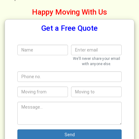
Happy Moving With Us
Get a Free Quote
We'll never share your email
with anyone else.
Send