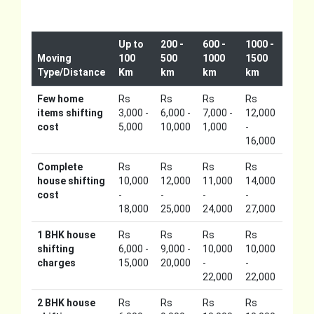
Up to
200 -
600 -
1000 -
Moving
100
500
1000
1500
Type/Distance
Km
km
km
km
Few home
Rs
Rs
Rs
Rs
items shifting
3,000 -
6,000 -
7,000 -
12,000
cost
5,000
10,000
1,000
-
16,000
Complete
Rs
Rs
Rs
Rs
house shifting
10,000
12,000
11,000
14,000
cost
-
-
-
-
18,000
25,000
24,000
27,000
1 BHK house
Rs
Rs
Rs
Rs
shifting
6,000 -
9,000 -
10,000
10,000
charges
15,000
20,000
-
-
22,000
22,000
2 BHK house
Rs
Rs
Rs
Rs