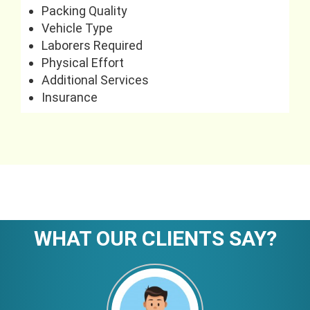
Packing Quality
Vehicle Type
Laborers Required
Physical Effort
Additional Services
Insurance
WHAT OUR CLIENTS SAY?