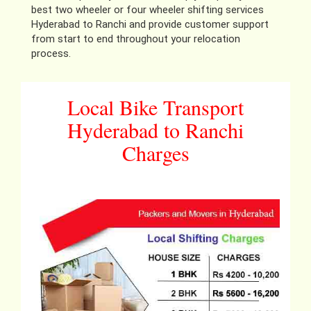
best two wheeler or four wheeler shifting services
Hyderabad to Ranchi and provide customer support
from start to end throughout your relocation
process.
Local Bike Transport
Hyderabad to Ranchi
Charges