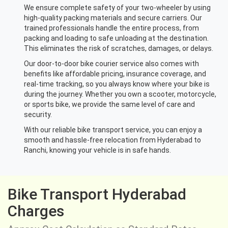
We ensure complete safety of your two-wheeler by using
high-quality packing materials and secure carriers. Our
trained professionals handle the entire process, from
packing and loading to safe unloading at the destination.
This eliminates the risk of scratches, damages, or delays.
Our door-to-door bike courier service also comes with
benefits like affordable pricing, insurance coverage, and
real-time tracking, so you always know where your bike is
during the journey. Whether you own a scooter, motorcycle,
or sports bike, we provide the same level of care and
security.
With our reliable bike transport service, you can enjoy a
smooth and hassle-free relocation from Hyderabad to
Ranchi, knowing your vehicle is in safe hands.
Bike Transport Hyderabad
Charges