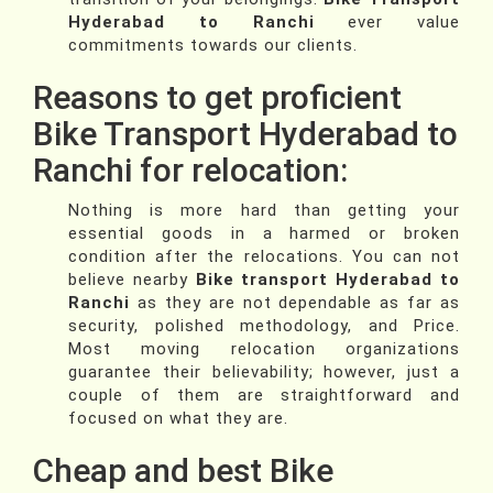
Hyderabad to Ranchi
ever value
commitments towards our clients.
Reasons to get proficient
Bike Transport Hyderabad to
Ranchi for relocation:
Nothing is more hard than getting your
essential goods in a harmed or broken
condition after the relocations. You can not
believe nearby
Bike transport Hyderabad to
Ranchi
as they are not dependable as far as
security, polished methodology, and Price.
Most moving relocation organizations
guarantee their believability; however, just a
couple of them are straightforward and
focused on what they are.
Cheap and best Bike