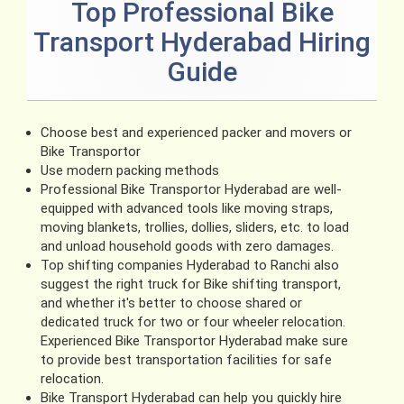
Top Professional Bike
Transport Hyderabad Hiring
Guide
Choose best and experienced packer and movers or
Bike Transportor
Use modern packing methods
Professional Bike Transportor Hyderabad are well-
equipped with advanced tools like moving straps,
moving blankets, trollies, dollies, sliders, etc. to load
and unload household goods with zero damages.
Top shifting companies Hyderabad to Ranchi also
suggest the right truck for Bike shifting transport,
and whether it's better to choose shared or
dedicated truck for two or four wheeler relocation.
Experienced Bike Transportor Hyderabad make sure
to provide best transportation facilities for safe
relocation.
Bike Transport Hyderabad can help you quickly hire