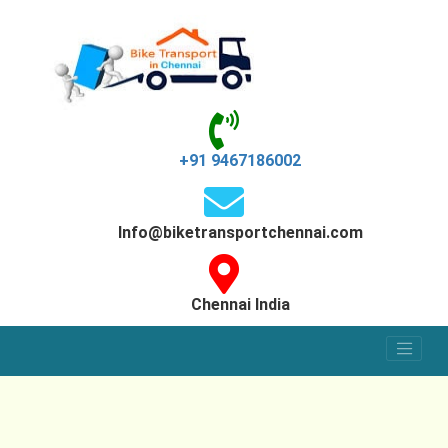
+91 9467186002
Info@biketransportchennai.com
Chennai India