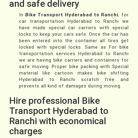
and safe delivery
In
Bike Transport Hyderabad to Ranchi
, for
car transportation Hyderabad to Ranchi we
have made special car carriers with special
locks to keep your cars safe. Once the car has
been entered into the container all tires get
locked with special locks. Same as For bike
transportation services Hyderabad to Ranchi
we are having bike carriers and containers for
safe moving. Proper bike packing with Special
material like cartoon makes bike shifting
Hyderabad to Ranchi scratch free and
prevents all kind of damages during moving.
Hire professional Bike
Transport Hyderabad to
Ranchi with economical
charges