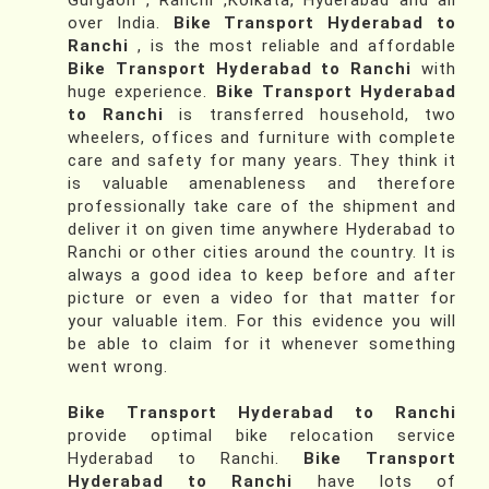
Gurgaon , Ranchi ,Kolkata, Hyderabad and all
over India.
Bike Transport Hyderabad to
Ranchi
, is the most reliable and affordable
Bike Transport Hyderabad to Ranchi
with
huge experience.
Bike Transport Hyderabad
to Ranchi
is transferred household, two
wheelers, offices and furniture with complete
care and safety for many years. They think it
is valuable amenableness and therefore
professionally take care of the shipment and
deliver it on given time anywhere Hyderabad to
Ranchi or other cities around the country. It is
always a good idea to keep before and after
picture or even a video for that matter for
your valuable item. For this evidence you will
be able to claim for it whenever something
went wrong.
Bike Transport Hyderabad to Ranchi
provide optimal bike relocation service
Hyderabad to Ranchi.
Bike Transport
Hyderabad to Ranchi
have lots of