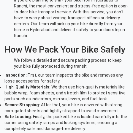
If you are planning to shift your bike from Hyderabad to
Ranchi, the most convenient and stress-free option is door-
to-door bike transport service. With this service, you don’t
have to worry about visiting transport offices or delivery
centers. Our team will pick up your bike directly from your
home in Hyderabad and deliver it safely to your doorstep in
Ranchi.
How We Pack Your Bike Safely
We follow a detailed and secure packing process to keep
your bike fully protected during transit.
Inspection:
First, our team inspects the bike and removes any
loose accessories for safety.
High-Quality Materials:
We then use high-quality materials like
bubble wrap, foam sheets, and stretch film to protect sensitive
parts such as indicators, mirrors, levers, and fuel tank.
Secure Strapping:
After that, your bike is covered with strong
corrugated sheets and tightly strapped to avoid movement.
Safe Loading:
Finally, the packed bike is loaded carefully into the
carrier using safety ramps and locking systems, ensuring a
completely safe and damage-free delivery.