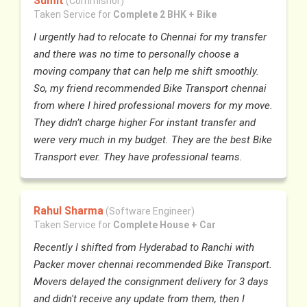
Sumit
(Commisnor)
Taken Service for
Complete 2 BHK + Bike
I urgently had to relocate to Chennai for my transfer
and there was no time to personally choose a
moving company that can help me shift smoothly.
So, my friend recommended Bike Transport chennai
from where I hired professional movers for my move.
They didn’t charge higher For instant transfer and
were very much in my budget. They are the best Bike
Transport ever. They have professional teams.
Rahul Sharma
(Software Engineer)
Taken Service for
Complete House + Car
Recently I shifted from Hyderabad to Ranchi with
Packer mover chennai recommended Bike Transport.
Movers delayed the consignment delivery for 3 days
and didn't receive any update from them, then I