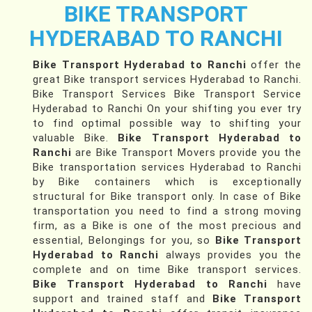
BIKE TRANSPORT
HYDERABAD TO RANCHI
Bike Transport Hyderabad to Ranchi
offer the
great Bike transport services Hyderabad to Ranchi.
Bike Transport Services Bike Transport Service
Hyderabad to Ranchi On your shifting you ever try
to find optimal possible way to shifting your
valuable Bike.
Bike Transport Hyderabad to
Ranchi
are Bike Transport Movers provide you the
Bike transportation services Hyderabad to Ranchi
by Bike containers which is exceptionally
structural for Bike transport only. In case of Bike
transportation you need to find a strong moving
firm, as a Bike is one of the most precious and
essential, Belongings for you, so
Bike Transport
Hyderabad to Ranchi
always provides you the
complete and on time Bike transport services.
Bike Transport Hyderabad to Ranchi
have
support and trained staff and
Bike Transport