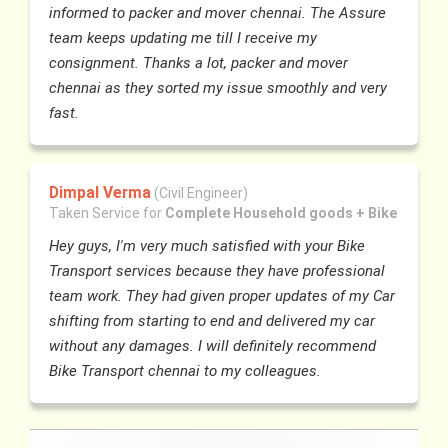
informed to packer and mover chennai. The Assure
team keeps updating me till I receive my
consignment. Thanks a lot, packer and mover
chennai as they sorted my issue smoothly and very
fast.
Dimpal Verma
(Civil Engineer)
Taken Service for
Complete Household goods + Bike
Hey guys, I'm very much satisfied with your Bike
Transport services because they have professional
team work. They had given proper updates of my Car
shifting from starting to end and delivered my car
without any damages. I will definitely recommend
Bike Transport chennai to my colleagues.