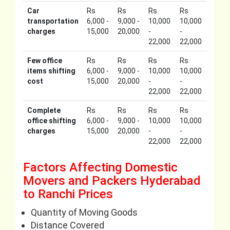
Car
Rs
Rs
Rs
Rs
transportation
6,000 -
9,000 -
10,000
10,000
charges
15,000
20,000
-
-
22,000
22,000
Few office
Rs
Rs
Rs
Rs
items shifting
6,000 -
9,000 -
10,000
10,000
cost
15,000
20,000
-
-
22,000
22,000
Complete
Rs
Rs
Rs
Rs
office shifting
6,000 -
9,000 -
10,000
10,000
charges
15,000
20,000
-
-
22,000
22,000
Factors Affecting Domestic
Movers and Packers Hyderabad
to Ranchi Prices
Quantity of Moving Goods
Distance Covered