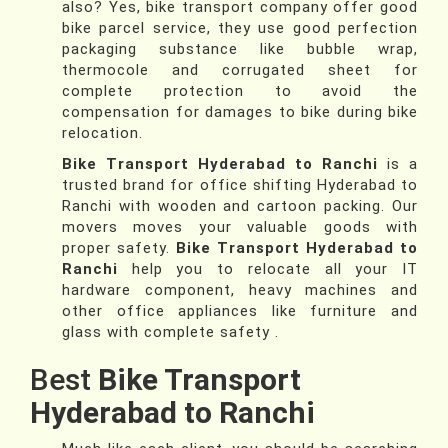
also? Yes, bike transport company offer good
bike parcel service, they use good perfection
packaging substance like bubble wrap,
thermocole and corrugated sheet for
complete protection to avoid the
compensation for damages to bike during bike
relocation.
Bike Transport Hyderabad to Ranchi
is a
trusted brand for office shifting Hyderabad to
Ranchi with wooden and cartoon packing. Our
movers moves your valuable goods with
proper safety.
Bike Transport Hyderabad to
Ranchi
help you to relocate all your IT
hardware component, heavy machines and
other office appliances like furniture and
glass with complete safety .
Best
Bike Transport
Hyderabad to Ranchi