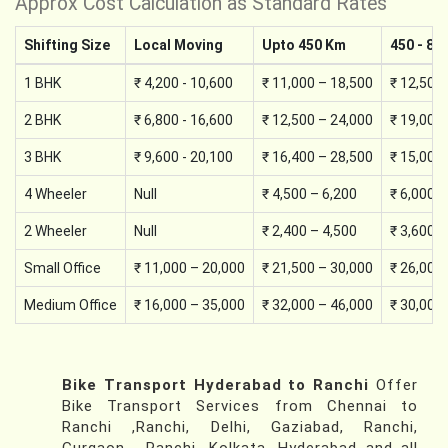
Approx Cost Calculation as Standard Rates
Shifting Size
Local Moving
Upto 450 Km
450 - 89
1 BHK
₹ 4,200 - 10,600
₹ 11,000 – 18,500
₹ 12,500
2 BHK
₹ 6,800 - 16,600
₹ 12,500 – 24,000
₹ 19,000
3 BHK
₹ 9,600 - 20,100
₹ 16,400 – 28,500
₹ 15,000
4 Wheeler
Null
₹ 4,500 – 6,200
₹ 6,000 –
2 Wheeler
Null
₹ 2,400 – 4,500
₹ 3,600 –
Small Office
₹ 11,000 – 20,000
₹ 21,500 – 30,000
₹ 26,000
Medium Office
₹ 16,000 – 35,000
₹ 32,000 – 46,000
₹ 30,000
Bike Transport Hyderabad to Ranchi
Offer
Bike Transport Services from Chennai to
Ranchi ,Ranchi, Delhi, Gaziabad, Ranchi,