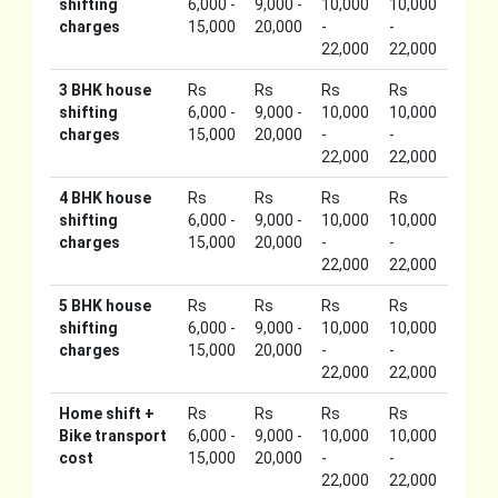
shifting
6,000 -
9,000 -
10,000
10,000
charges
15,000
20,000
-
-
22,000
22,000
3 BHK house
Rs
Rs
Rs
Rs
shifting
6,000 -
9,000 -
10,000
10,000
charges
15,000
20,000
-
-
22,000
22,000
4 BHK house
Rs
Rs
Rs
Rs
shifting
6,000 -
9,000 -
10,000
10,000
charges
15,000
20,000
-
-
22,000
22,000
5 BHK house
Rs
Rs
Rs
Rs
shifting
6,000 -
9,000 -
10,000
10,000
charges
15,000
20,000
-
-
22,000
22,000
Home shift +
Rs
Rs
Rs
Rs
Bike transport
6,000 -
9,000 -
10,000
10,000
cost
15,000
20,000
-
-
22,000
22,000