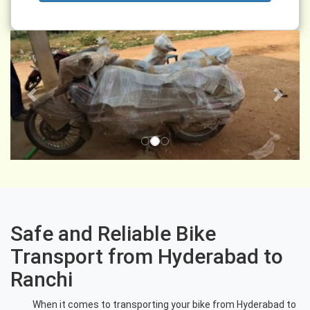
Previous
Next
Safe and Reliable Bike
Transport from Hyderabad to
Ranchi
When it comes to transporting your bike from Hyderabad to