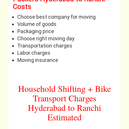
Costs
Choose best company for moving
Volume of goods
Packaging price
Choose right moving day
Transportation charges
Labor charges
Moving insurance
Household Shifting + Bike
Transport Charges
Hyderabad to Ranchi
Estimated