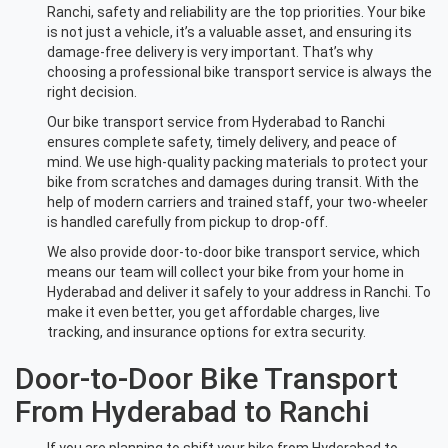
Ranchi, safety and reliability are the top priorities. Your bike
is not just a vehicle, it’s a valuable asset, and ensuring its
damage-free delivery is very important. That’s why
choosing a professional bike transport service is always the
right decision.
Our bike transport service from Hyderabad to Ranchi
ensures complete safety, timely delivery, and peace of
mind. We use high-quality packing materials to protect your
bike from scratches and damages during transit. With the
help of modern carriers and trained staff, your two-wheeler
is handled carefully from pickup to drop-off.
We also provide door-to-door bike transport service, which
means our team will collect your bike from your home in
Hyderabad and deliver it safely to your address in Ranchi. To
make it even better, you get affordable charges, live
tracking, and insurance options for extra security.
Door-to-Door Bike Transport
From Hyderabad to Ranchi