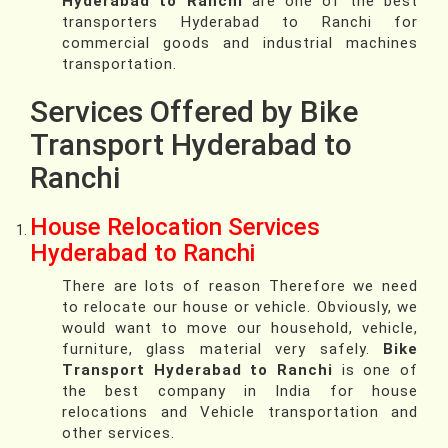
Hyderabad to Ranchi
are one of the best
transporters Hyderabad to Ranchi for
commercial goods and industrial machines
transportation.
Services Offered by Bike
Transport Hyderabad to
Ranchi
House Relocation Services
Hyderabad to Ranchi
There are lots of reason Therefore we need
to relocate our house or vehicle. Obviously, we
would want to move our household, vehicle,
furniture, glass material very safely.
Bike
Transport Hyderabad to Ranchi
is one of
the best company in India for house
relocations and Vehicle transportation and
other services.