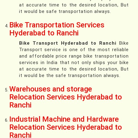
at accurate time to the desired location, But
it would be safe transportation always.
Bike Transportation Services
Hyderabad to Ranchi
Bike Transport Hyderabad to Ranchi
Bike
Transport service is one of the most reliable
and affordable price range bike transportation
services in India that not only ships your bike
at accurate time to the desired location, But
it would be the safe transportation always.
Warehouses and storage
Relocation Services Hyderabad to
Ranchi
Industrial Machine and Hardware
Relocation Services Hyderabad to
Ranchi