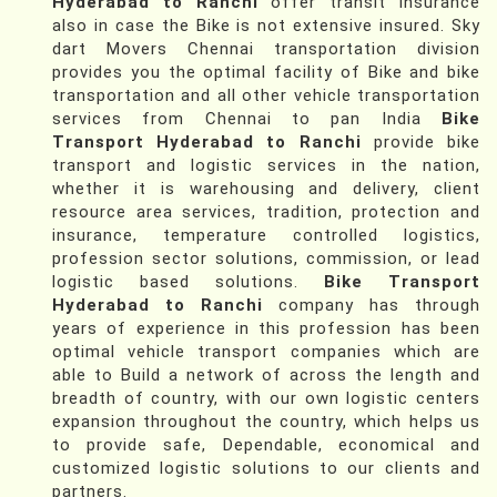
Hyderabad to Ranchi
offer transit insurance
also in case the Bike is not extensive insured. Sky
dart Movers Chennai transportation division
provides you the optimal facility of Bike and bike
transportation and all other vehicle transportation
services from Chennai to pan India
Bike
Transport Hyderabad to Ranchi
provide bike
transport and logistic services in the nation,
whether it is warehousing and delivery, client
resource area services, tradition, protection and
insurance, temperature controlled logistics,
profession sector solutions, commission, or lead
logistic based solutions.
Bike Transport
Hyderabad to Ranchi
company has through
years of experience in this profession has been
optimal vehicle transport companies which are
able to Build a network of across the length and
breadth of country, with our own logistic centers
expansion throughout the country, which helps us
to provide safe, Dependable, economical and
customized logistic solutions to our clients and
partners.