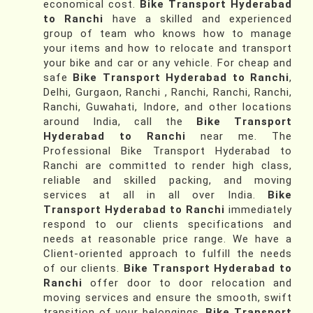
economical cost.
Bike Transport Hyderabad
to Ranchi
have a skilled and experienced
group of team who knows how to manage
your items and how to relocate and transport
your bike and car or any vehicle. For cheap and
safe
Bike Transport Hyderabad to Ranchi
,
Delhi, Gurgaon, Ranchi , Ranchi, Ranchi, Ranchi,
Ranchi, Guwahati, Indore, and other locations
around India, call the
Bike Transport
Hyderabad to Ranchi
near me. The
Professional Bike Transport Hyderabad to
Ranchi are committed to render high class,
reliable and skilled packing, and moving
services at all in all over India.
Bike
Transport Hyderabad to Ranchi
immediately
respond to our clients specifications and
needs at reasonable price range. We have a
Client-oriented approach to fulfill the needs
of our clients.
Bike Transport Hyderabad to
Ranchi
offer door to door relocation and
moving services and ensure the smooth, swift
transition of your belongings.
Bike Transport