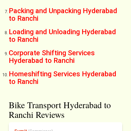
Packing and Unpacking Hyderabad
to Ranchi
Loading and Unloading Hyderabad
to Ranchi
Corporate Shifting Services
Hyderabad to Ranchi
Homeshifting Services Hyderabad
to Ranchi
Bike Transport Hyderabad to
Ranchi Reviews