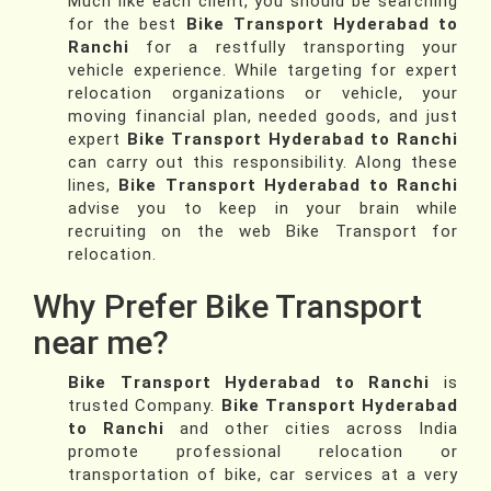
Much like each client, you should be searching
for the best
Bike Transport Hyderabad to
Ranchi
for a restfully transporting your
vehicle experience. While targeting for expert
relocation organizations or vehicle, your
moving financial plan, needed goods, and just
expert
Bike Transport Hyderabad to Ranchi
can carry out this responsibility. Along these
lines,
Bike Transport Hyderabad to Ranchi
advise you to keep in your brain while
recruiting on the web Bike Transport for
relocation.
Why Prefer Bike Transport
near me?
Bike Transport Hyderabad to Ranchi
is
trusted Company.
Bike Transport Hyderabad
to Ranchi
and other cities across India
promote professional relocation or
transportation of bike, car services at a very