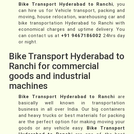
Bike Transport Hyderabad to Ranchi
, you
can hire us for Vehicle transport, packing and
moving, house relocation, warehousing car and
bike transportation Hyderabad to Ranchi with
economical charges and uptime delivery. You
can contact us at
+91 9467186002
24hrs day
or night.
Bike Transport Hyderabad to
Ranchi for commercial
goods and industrial
machines
Bike Transport Hyderabad to Ranchi
are
basically well known in transportation
business in all over India. Our big containers
and heavy trucks or best materials for packing
are the perfect option for making moving your
goods or any vehicle easy.
Bike Transport