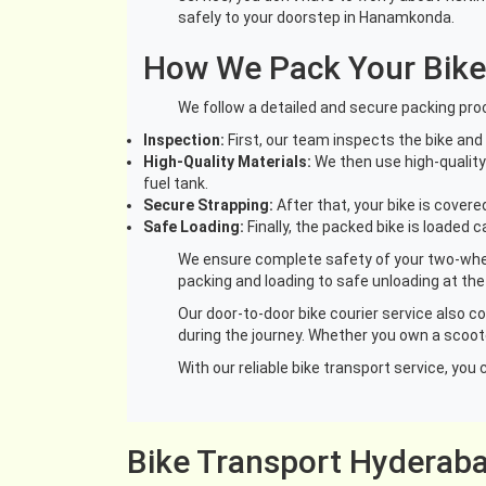
safely to your doorstep in Hanamkonda.
How We Pack Your Bike
We follow a detailed and secure packing proc
Inspection:
First, our team inspects the bike an
High-Quality Materials:
We then use high-quality 
fuel tank.
Secure Strapping:
After that, your bike is cover
Safe Loading:
Finally, the packed bike is loaded 
We ensure complete safety of your two-wheel
packing and loading to safe unloading at the
Our door-to-door bike courier service also c
during the journey. Whether you own a scoote
With our reliable bike transport service, y
Bike Transport Hyderab