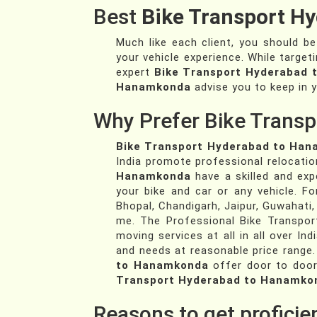
Best
Bike Transport H
Much like each client, you should b
your vehicle experience. While target
expert
Bike Transport Hyderabad
Hanamkonda
advise you to keep in y
Why Prefer Bike Transp
Bike Transport Hyderabad to Ha
India promote professional relocatio
Hanamkonda
have a skilled and ex
your bike and car or any vehicle. 
Bhopal, Chandigarh, Jaipur, Guwahati,
me. The Professional Bike Transpor
moving services at all in all over Ind
and needs at reasonable price range.
to Hanamkonda
offer door to door
Transport Hyderabad to Hanamko
Reasons to get profici