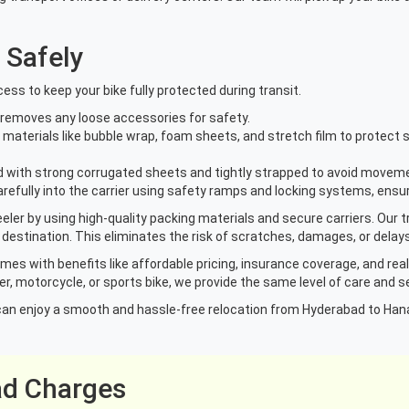
 Safely
ess to keep your bike fully protected during transit.
d removes any loose accessories for safety.
materials like bubble wrap, foam sheets, and stretch film to protect se
ed with strong corrugated sheets and tightly strapped to avoid movem
carefully into the carrier using safety ramps and locking systems, ens
er by using high-quality packing materials and secure carriers. Our t
 destination. This eliminates the risk of scratches, damages, or delays
omes with benefits like affordable pricing, insurance coverage, and rea
r, motorcycle, or sports bike, we provide the same level of care and se
ou can enjoy a smooth and hassle-free relocation from Hyderabad to Han
ad Charges