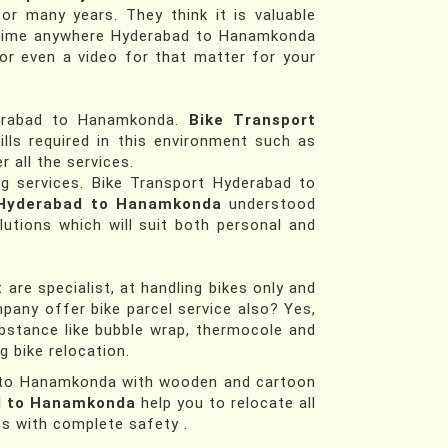
or many years. They think it is valuable
n time anywhere Hyderabad to Hanamkonda
 or even a video for that matter for your
derabad to Hanamkonda.
Bike Transport
lls required in this environment such as
r all the services.
ng services. Bike Transport Hyderabad to
 Hyderabad to Hanamkonda
understood
lutions which will suit both personal and
re specialist, at handling bikes only and
mpany offer bike parcel service also? Yes,
bstance like bubble wrap, thermocole and
 bike relocation.
ad to Hanamkonda with wooden and cartoon
d to Hanamkonda
help you to relocate all
ss with complete safety .