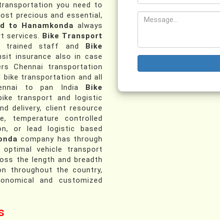
 transportation you need to
most precious and essential,
ad to Hanamkonda
always
t services.
Bike Transport
 trained staff and
Bike
sit insurance also in case
ers Chennai transportation
d bike transportation and all
Chennai to pan India
Bike
ike transport and logistic
nd delivery, client resource
ce, temperature controlled
on, or lead logistic based
onda
company has through
 optimal vehicle transport
ross the length and breadth
on throughout the country,
conomical and customized
s