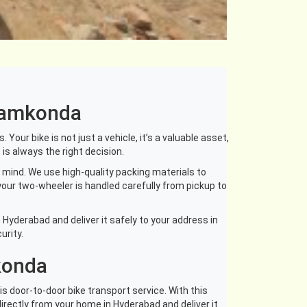
anamkonda
our bike is not just a vehicle, it’s a valuable asset,
is always the right decision.
mind. We use high-quality packing materials to
your two-wheeler is handled carefully from pickup to
Hyderabad and deliver it safely to your address in
urity.
konda
s door-to-door bike transport service. With this
 directly from your home in Hyderabad and deliver it