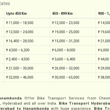
Rates
Upto 450 Km
450 - 899 Km
900 - 1
₹ 11,000 – 18,500
₹ 12,500 – 23,500
₹ 14,50
₹ 12,500 – 24,000
₹ 19,000 – 25,000
₹ 19,60
₹ 16,400 – 28,500
₹ 15,000 – 31,200
₹ 21,00
₹ 4,500 – 6,200
₹ 6,000 – 8,000
₹ 6,000
₹ 2,400 – 4,500
₹ 3,600 – 6,400
₹ 44,00
₹ 21,500 – 30,000
₹ 26,000 – 32,000
₹ 29,00
₹ 32,000 – 46,000
₹ 30,000 – 65,000
₹ 38,00
Hanamkonda
Offer Bike Transport Services from Chenna
, Hyderabad and all over India.
Bike Transport Hyderab
yderabad to Hanamkonda
with huge experience.
Bike T