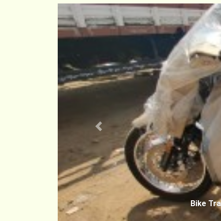
Previous
Bike Tr
Hyderab