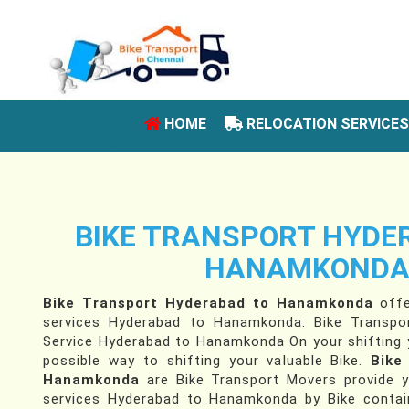
(CURRENT)
HOME
RELOCATION SERVICE
BIKE TRANSPORT HYDE
HANAMKOND
Bike Transport Hyderabad to Hanamkonda
offe
services Hyderabad to Hanamkonda. Bike Transpor
Service Hyderabad to Hanamkonda On your shifting y
possible way to shifting your valuable Bike.
Bike
Hanamkonda
are Bike Transport Movers provide y
services Hyderabad to Hanamkonda by Bike contain