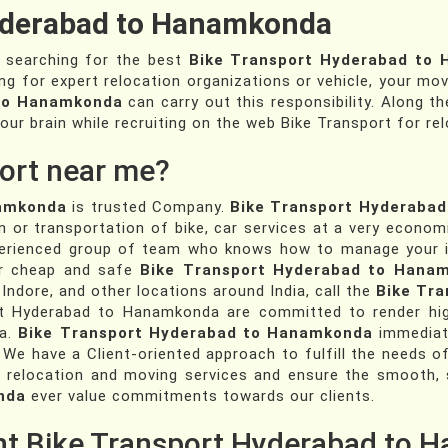
yderabad to Hanamkonda
e searching for the best
Bike Transport Hyderabad to
ing for expert relocation organizations or vehicle, your mov
 to Hanamkonda
can carry out this responsibility. Along th
our brain while recruiting on the web Bike Transport for rel
ort near me?
namkonda
is trusted Company.
Bike Transport Hyderaba
n or transportation of bike, car services at a very econom
perienced group of team who knows how to manage your i
For cheap and safe
Bike Transport Hyderabad to Hana
 Indore, and other locations around India, call the
Bike Tr
t Hyderabad to Hanamkonda are committed to render high c
ia.
Bike Transport Hyderabad to Hanamkonda
immediate
 We have a Client-oriented approach to fulfill the needs of
 relocation and moving services and ensure the smooth, s
nda
ever value commitments towards our clients.
ent Bike Transport Hyderabad to 