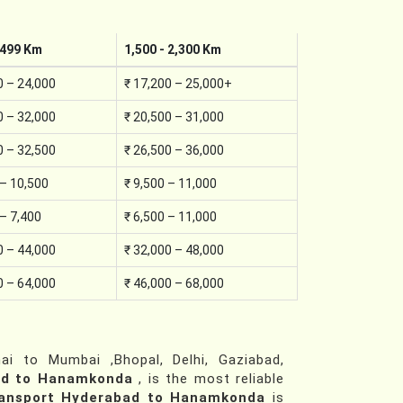
,499 Km
1,500 - 2,300 Km
0 – 24,000
₹ 17,200 – 25,000+
0 – 32,000
₹ 20,500 – 31,000
0 – 32,500
₹ 26,500 – 36,000
 – 10,500
₹ 9,500 – 11,000
 – 7,400
₹ 6,500 – 11,000
0 – 44,000
₹ 32,000 – 48,000
0 – 64,000
₹ 46,000 – 68,000
i to Mumbai ,Bhopal, Delhi, Gaziabad,
ad to Hanamkonda
, is the most reliable
ransport Hyderabad to Hanamkonda
is