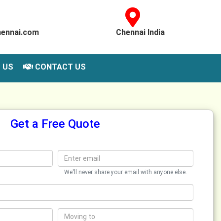
hennai.com
Chennai India
 US
CONTACT US
Get a Free Quote
We'll never share your email with anyone else.