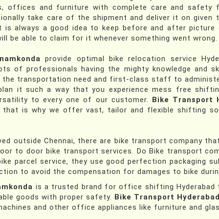
, offices and furniture with complete care and safety f
ionally take care of the shipment and deliver it on give
It is always a good idea to keep before and after picture
will be able to claim for it whenever something went wrong.
anamkonda
provide optimal bike relocation service Hy
ts of professionals having the mighty knowledge and ski
r the transportation need and first-class staff to administe
plan it such a way that you experience mess free shifti
satility to every one of our customer.
Bike Transport
at is why we offer vast, tailor and flexible shifting so
d outside Chennai, there are bike transport company that a
door to door bike transport services. Do Bike transport co
ike parcel service, they use good perfection packaging su
tion to avoid the compensation for damages to bike during
namkonda
is a trusted brand for office shifting Hyderab
able goods with proper safety.
Bike Transport Hyderaba
chines and other office appliances like furniture and gla