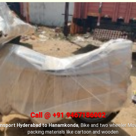
Call @ +91 9467186002
ansport Hyderabad to Hanamkonda
, For Car transportation
Bi
ad to Hanamkonda
have made special car carriers with special
your cars safe.