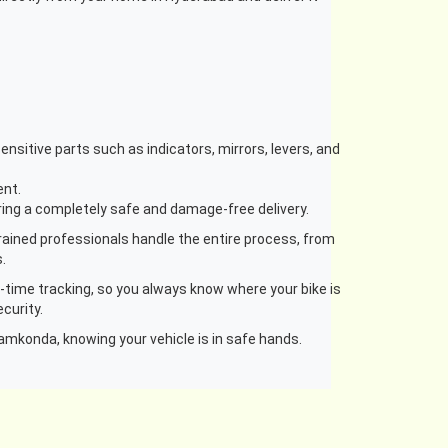
nsitive parts such as indicators, mirrors, levers, and
ent.
uring a completely safe and damage-free delivery.
rained professionals handle the entire process, from
.
l-time tracking, so you always know where your bike is
curity.
amkonda, knowing your vehicle is in safe hands.