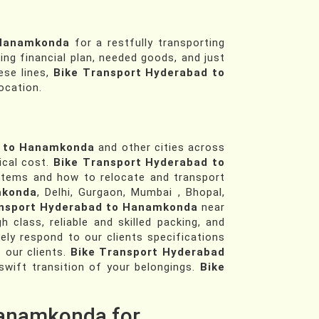
 Hanamkonda
for a restfully transporting
ing financial plan, needed goods, and just
ese lines,
Bike Transport Hyderabad to
ocation.
d to Hanamkonda
and other cities across
ical cost.
Bike Transport Hyderabad to
tems and how to relocate and transport
mkonda
, Delhi, Gurgaon, Mumbai , Bhopal,
ansport Hyderabad to Hanamkonda
near
lass, reliable and skilled packing, and
ly respond to our clients specifications
 our clients.
Bike Transport Hyderabad
wift transition of your belongings.
Bike
Hanamkonda for