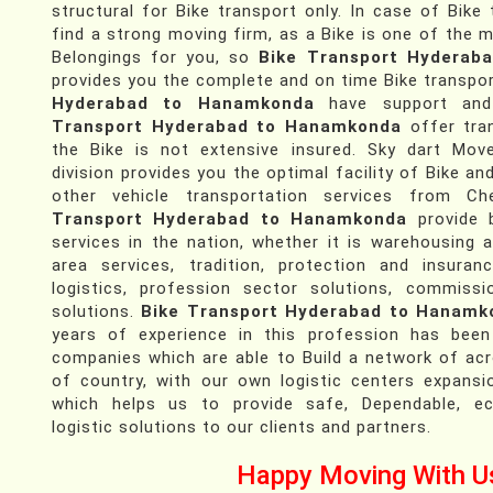
structural for Bike transport only. In case of Bike
find a strong moving firm, as a Bike is one of the 
Belongings for you, so
Bike Transport Hyderab
provides you the complete and on time Bike transpor
Hyderabad to Hanamkonda
have support and
Transport Hyderabad to Hanamkonda
offer tran
the Bike is not extensive insured. Sky dart Mov
division provides you the optimal facility of Bike an
other vehicle transportation services from 
Transport Hyderabad to Hanamkonda
provide b
services in the nation, whether it is warehousing a
area services, tradition, protection and insuran
logistics, profession sector solutions, commissi
solutions.
Bike Transport Hyderabad to Hanamk
years of experience in this profession has been
companies which are able to Build a network of ac
of country, with our own logistic centers expansi
which helps us to provide safe, Dependable, e
logistic solutions to our clients and partners.
Happy Moving With U