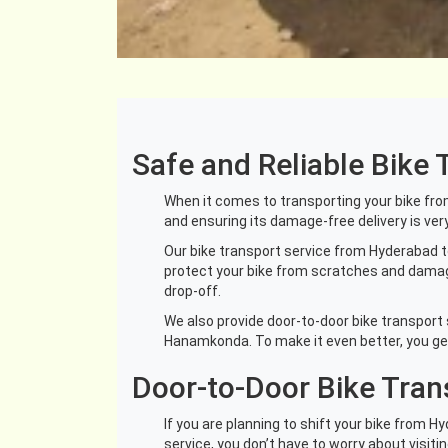
Safe and Reliable Bik
When it comes to transporting your bike from 
and ensuring its damage-free delivery is ver
Our bike transport service from Hyderabad t
protect your bike from scratches and damages
drop-off.
We also provide door-to-door bike transport 
Hanamkonda. To make it even better, you get 
Door-to-Door Bike Tra
If you are planning to shift your bike from 
service, you don’t have to worry about visiti