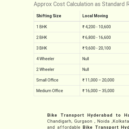
Approx Cost Calculation as Standard 
Shifting Size
Local Moving
1 BHK
₹ 4,200 - 10,600
2 BHK
₹ 6,800 - 16,600
3 BHK
₹ 9,600 - 20,100
4 Wheeler
Null
2 Wheeler
Null
Small Office
₹ 11,000 – 20,000
Medium Office
₹ 16,000 – 35,000
Bike Transport Hyderabad to 
Chandigarh, Gurgaon , Noida ,Kolkata
and affordable
Bike Transport H