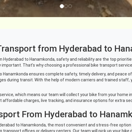
e Transport from Hyderabad to H
Hyderabad to Hanamkonda, safety and reliability are the top priorities. Y
y important. That’s why choosing a professional bike transport service 
o Hanamkonda ensures complete safety, timely delivery, and peace of 
 during transit. With the help of modern carriers and trained staff, 
service, which means our team will collect your bike from your home in 
affordable charges, live tracking, and insurance options for extra sec
nsport From Hyderabad to Hanam
Hyderabad to Hanamkonda, the most convenient and stress-free option i
ng transport offices or delivery centers. Our team will pick up your bike