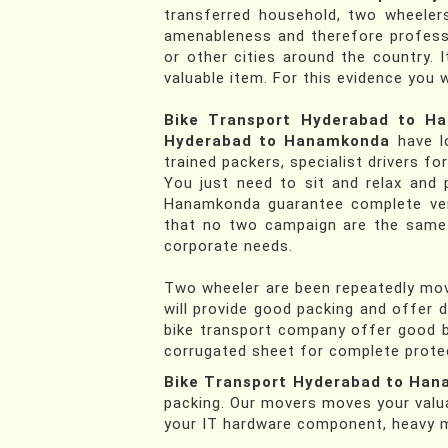
transferred household, two wheelers
amenableness and therefore profess
or other cities around the country. 
valuable item. For this evidence you 
Bike Transport Hyderabad to H
Hyderabad to Hanamkonda
have lo
trained packers, specialist drivers fo
You just need to sit and relax and 
Hanamkonda guarantee complete ver
that no two campaign are the same th
corporate needs.
Two wheeler are been repeatedly move
will provide good packing and offer 
bike transport company offer good b
corrugated sheet for complete protec
Bike Transport Hyderabad to Ha
packing. Our movers moves your valu
your IT hardware component, heavy ma