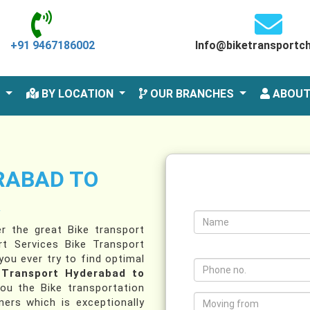
+91 9467186002
Info@biketransportc
S
BY LOCATION
OUR BRANCHES
ABOUT
RABAD TO
A
r the great Bike transport
t Services Bike Transport
ou ever try to find optimal
 Transport Hyderabad to
ou the Bike transportation
ers which is exceptionally