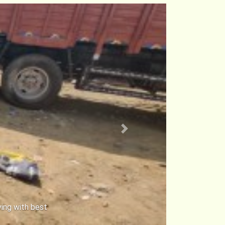
Next
ke Transport
 locks to keep