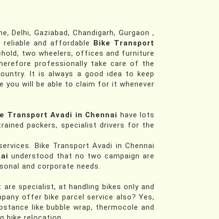
, Delhi, Gaziabad, Chandigarh, Gurgaon ,
t reliable and affordable
Bike Transport
hold, two wheelers, offices and furniture
herefore professionally take care of the
ountry. It is always a good idea to keep
e you will be able to claim for it whenever
e Transport Avadi in Chennai
have lots
rained packers, specialist drivers for the
services. Bike Transport Avadi in Chennai
ai
understood that no two campaign are
ersonal and corporate needs.
re specialist, at handling bikes only and
mpany offer bike parcel service also? Yes,
bstance like bubble wrap, thermocole and
 bike relocation.