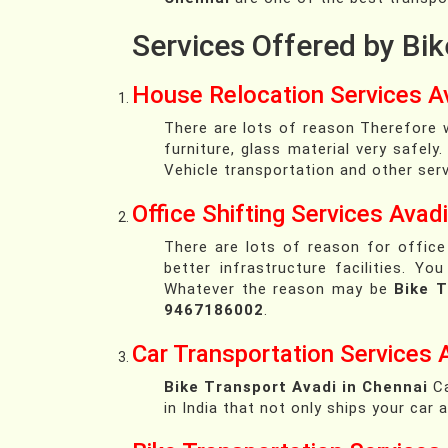
Services Offered by Bik
House Relocation Services Av
There are lots of reason Therefore w
furniture, glass material very safely
Vehicle transportation and other serv
Office Shifting Services Avadi
There are lots of reason for office
better infrastructure facilities. 
Whatever the reason may be
Bike T
9467186002
.
Car Transportation Services 
Bike Transport Avadi in Chennai
Ca
in India that not only ships your car