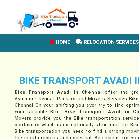
(CURRENT)
HOME
RELOCATION SERVICE
BIKE TRANSPORT AVADI 
Bike Transport Avadi in Chennai
offer the grea
Avadi in Chennai. Packers and Movers Services Bike
Chennai On your shifting you ever try to find optim
your valuable Bike.
Bike Transport Avadi in C
Movers provide you the Bike transportation servic
containers which is exceptionally structural for Bik
Bike transportation you need to find a strong movin
the most precious and essential, Belongings for yo