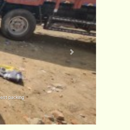
Next
rt Avadi in
r cars safe.