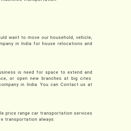
ould want to move our household, vehicle,
mpany in India for house relocations and
business is need for space to extend and
ace, or open new branches at big cites.
company in India. You can Contact us at
le price range car transportation services
afe transportation always.