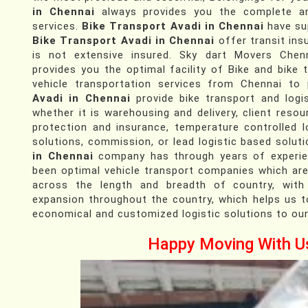
in Chennai
always provides you the complete an
services.
Bike Transport Avadi in Chennai
have su
Bike Transport Avadi in Chennai
offer transit ins
is not extensive insured. Sky dart Movers Chenn
provides you the optimal facility of Bike and bike 
vehicle transportation services from Chennai to
Avadi in Chennai
provide bike transport and logis
whether it is warehousing and delivery, client resour
protection and insurance, temperature controlled l
solutions, commission, or lead logistic based solut
in Chennai
company has through years of experien
been optimal vehicle transport companies which are
across the length and breadth of country, with
expansion throughout the country, which helps us t
economical and customized logistic solutions to our
Happy Moving With U