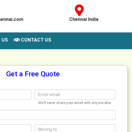
hennai.com
Chennai India
 US
CONTACT US
Get a Free Quote
We'll never share your email with anyone else.