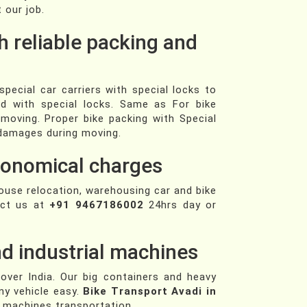
 our job.
h reliable packing and
pecial car carriers with special locks to
ed with special locks. Same as For bike
 moving. Proper bike packing with Special
f damages during moving.
economical charges
house relocation, warehousing car and bike
act us at
+91 9467186002
24hrs day or
d industrial machines
 over India. Our big containers and heavy
ny vehicle easy.
Bike Transport Avadi in
l machines transportation.