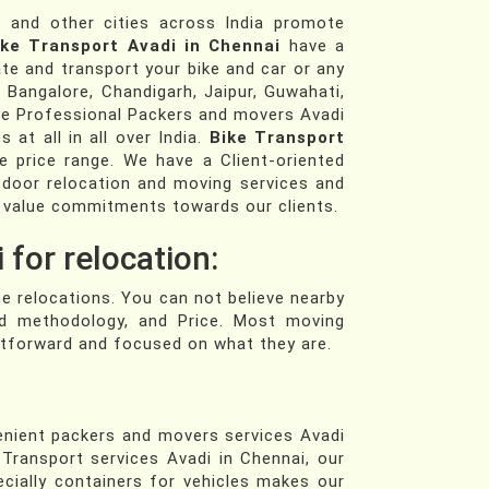
i
and other cities across India promote
ike Transport Avadi in Chennai
have a
e and transport your bike and car or any
, Bangalore, Chandigarh, Jaipur, Guwahati,
e Professional Packers and movers Avadi
 at all in all over India.
Bike Transport
e price range. We have a Client-oriented
door relocation and moving services and
 value commitments towards our clients.
 for relocation:
he relocations. You can not believe nearby
ed methodology, and Price. Most moving
ghtforward and focused on what they are.
enient packers and movers services Avadi
Transport services Avadi in Chennai, our
ecially containers for vehicles makes our