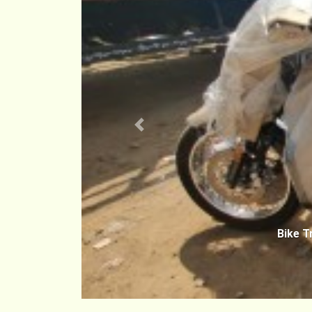
Previous
Bike T
Chenn