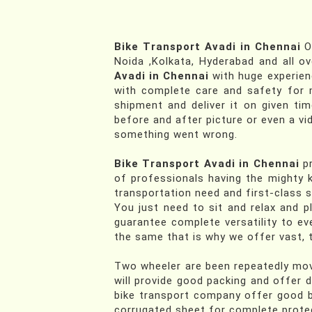
Bike Transport Avadi in Chennai
Of
Noida ,Kolkata, Hyderabad and all ov
Avadi in Chennai
with huge experie
with complete care and safety for m
shipment and deliver it on given ti
before and after picture or even a vi
something went wrong.
Bike Transport Avadi in Chennai
pr
of professionals having the mighty k
transportation need and first-class s
You just need to sit and relax and p
guarantee complete versatility to e
the same that is why we offer vast, t
Two wheeler are been repeatedly move
will provide good packing and offer 
bike transport company offer good b
corrugated sheet for complete protec