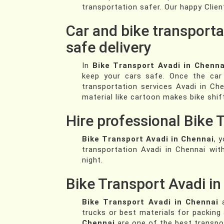
transportation safer. Our happy Clien
Car and bike transporta
safe delivery
In
Bike Transport Avadi in Chenna
keep your cars safe. Once the car 
transportation services Avadi in Che
material like cartoon makes bike shif
Hire professional Bike 
Bike Transport Avadi in Chennai
, 
transportation Avadi in Chennai wi
night.
Bike Transport Avadi i
Bike Transport Avadi in Chennai
a
trucks or best materials for packing
Chennai
are one of the best transpo