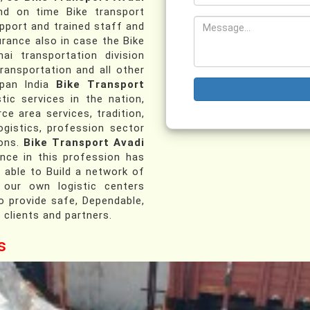
d on time Bike transport
pport and trained staff and
urance also in case the Bike
ai transportation division
transportation and all other
 pan India
Bike Transport
tic services in the nation,
ce area services, tradition,
ogistics, profession sector
ions.
Bike Transport Avadi
ce in this profession has
 able to Build a network of
 our own logistic centers
o provide safe, Dependable,
 clients and partners.
s