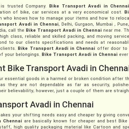
is trusted Company.
Bike Transport Avadi in Chenna
tation of bike, car services at a very economical cost.
B
am who knows how to manage your items and how to relocat
ansport Avadi in Chennai
, Delhi, Gurgaon, Mumbai , Pune
dia, call the
Bike Transport Avadi in Chennai
near me. Th
gh class, reliable and skilled packing, and moving services
nd to our clients specifications and needs at reasonabl
 clients.
Bike Transport Avadi in Chennai
offer door to 
of your belongings.
Bike Transport Avadi in Chennai
ever
nt Bike Transport Avadi in Chennai
ur essential goods in a harmed or broken condition after t
as they are not dependable as far as security, polish
eir believability; however, just a couple of them are strai
ansport Avadi in Chennai
kes your shifting needs easy and cheaper by giving conv
n Chennai
are basically known for cheaper and best Bike 
staff, high quality packaging material like Cartoon and sp