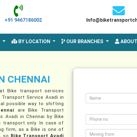
+91 9467186002
Info@biketransportc
S
BY LOCATION
OUR BRANCHES
ABOUT
IN CHENNAI
t Bike transport services
 Transport Service Avadi in
al possible way to shifting
hennai
are Bike Transport
es Avadi in Chennai by Bike
e transport only. In case of
g firm, as a Bike is one of
u, so
Bike Transport Avadi