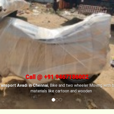
Call @ +91 9467186002
ransport Avadi in Chennai
, For Car transportation
Bike Transpo
ai
have made special car carriers with special locks to keep you