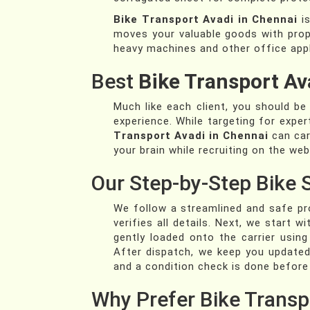
Bike Transport Avadi in Chennai
is
moves your valuable goods with pro
heavy machines and other office appl
Best
Bike Transport Av
Much like each client, you should b
experience. While targeting for exper
Transport Avadi in Chennai
can carr
your brain while recruiting on the web
Our Step-by-Step Bike 
We follow a streamlined and safe pro
verifies all details. Next, we start
gently loaded onto the carrier usin
After dispatch, we keep you updated 
and a condition check is done before
Why Prefer Bike Transp