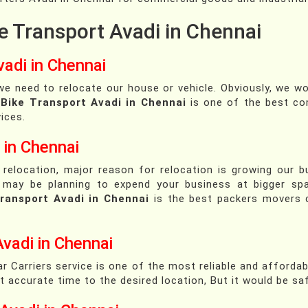
e Transport Avadi in Chennai
adi in Chennai
e need to relocate our house or vehicle. Obviously, we w
.
Bike Transport Avadi in Chennai
is one of the best co
ices.
 in Chennai
 relocation, major reason for relocation is growing our 
You may be planning to expend your business at bigger sp
ransport Avadi in Chennai
is the best packers movers 
Avadi in Chennai
r Carriers service is one of the most reliable and affordab
 at accurate time to the desired location, But it would be s