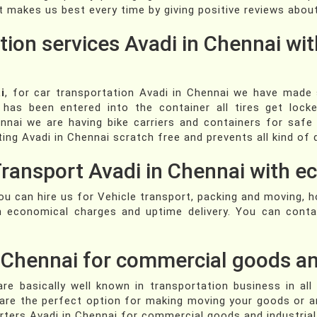
t makes us best every time by giving positive reviews about
tion services Avadi in Chennai wit
i
, for car transportation Avadi in Chennai we have made s
has been entered into the container all tires get lock
nnai we are having bike carriers and containers for safe
ting Avadi in Chennai scratch free and prevents all kind o
Transport Avadi in Chennai with 
you can hire us for Vehicle transport, packing and moving, 
th economical charges and uptime delivery. You can cont
n Chennai for commercial goods an
re basically well known in transportation business in all
 are the perfect option for making moving your goods or a
rters Avadi in Chennai for commercial goods and industria