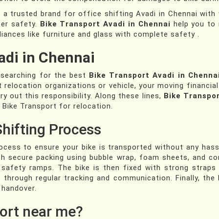
 a trusted brand for office shifting Avadi in Chennai wi
per safety.
Bike Transport Avadi in Chennai
help you to 
iances like furniture and glass with complete safety .
adi in Chennai
e searching for the best
Bike Transport Avadi in Chenna
t relocation organizations or vehicle, your moving financia
y out this responsibility. Along these lines,
Bike Transpor
 Bike Transport for relocation.
Shifting Process
cess to ensure your bike is transported without any hassl
 with secure packing using bubble wrap, foam sheets, and c
g safety ramps. The bike is then fixed with strong straps
through regular tracking and communication. Finally, the b
 handover.
ort near me?