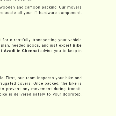
th wooden and cartoon packing. Our movers
relocate all your IT hardware component,
i
for a restfully transporting your vehicle
l plan, needed goods, and just expert
Bike
t Avadi in Chennai
advise you to keep in
e. First, our team inspects your bike and
orrugated covers. Once packed, the bike is
 to prevent any movement during transit.
ike is delivered safely to your doorstep,