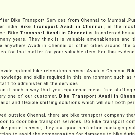
fer Bike Transport Services from Chennai to Mumbai ,Pune
er India.
Bike Transport Avadi in Chennai
, is the mos
nce.
Bike Transport Avadi in Chennai
is transferred house
any years. They think it is valuable amenableness and t
me anywhere Avadi in Chennai or other cities around the c
deo for that matter for your valuable item. For this evidenc
ovide optimal bike relocation service Avadi in Chennai.
Bik
nowledge and skills required in this environment such as t
taff to administer all the services.
lan it such a way that you experience mess free shifting 
very one of our customer.
Bike Transport Avadi in Chenn
ailor and flexible shifting solutions which will suit both p
d outside Chennai, there are bike transport company that a
door to door bike transport services. Do Bike transport co
ike parcel service, they use good perfection packaging su
tion to avoid the compensation for damages to bike during