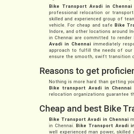
Bike Transport Avadi in Chennai
professional relocation or transpor
skilled and experienced group of te
vehicle. For cheap and safe
Bike Tr
Indore, and other locations around In
in Chennai are committed to render hi
Avadi in Chennai
immediately respo
approach to fulfill the needs of our
ensure the smooth, swift transition 
Reasons to get proficie
Nothing is more hard than getting yo
Bike transport Avadi in Chennai
relocation organizations guarantee th
Cheap and best Bike Tr
Bike Transport Avadi in Chennai
ma
in Chennai.
Bike Transport Avadi i
well experienced man power, skilled 