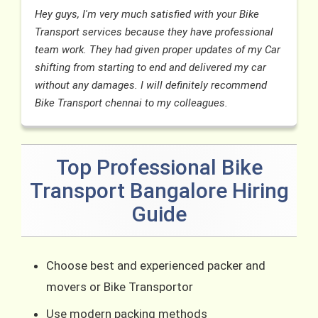
Hey guys, I'm very much satisfied with your Bike
Transport services because they have professional
team work. They had given proper updates of my Car
shifting from starting to end and delivered my car
without any damages. I will definitely recommend
Bike Transport chennai to my colleagues.
Top Professional Bike
Transport Bangalore Hiring
Guide
Choose best and experienced packer and
movers or Bike Transportor
Use modern packing methods