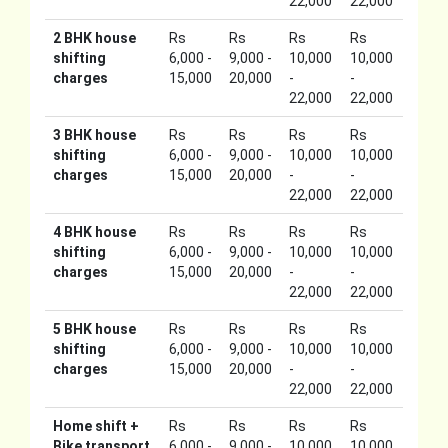
22,000
22,000
2 BHK house
Rs
Rs
Rs
Rs
shifting
6,000 -
9,000 -
10,000
10,000
charges
15,000
20,000
-
-
22,000
22,000
3 BHK house
Rs
Rs
Rs
Rs
shifting
6,000 -
9,000 -
10,000
10,000
charges
15,000
20,000
-
-
22,000
22,000
4 BHK house
Rs
Rs
Rs
Rs
shifting
6,000 -
9,000 -
10,000
10,000
charges
15,000
20,000
-
-
22,000
22,000
5 BHK house
Rs
Rs
Rs
Rs
shifting
6,000 -
9,000 -
10,000
10,000
charges
15,000
20,000
-
-
22,000
22,000
Home shift +
Rs
Rs
Rs
Rs
Bike transport
6,000 -
9,000 -
10,000
10,000