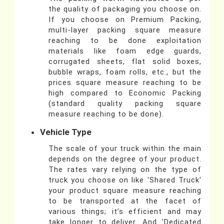
the quality of packaging you choose on.
If you choose on Premium Packing,
multi-layer packing square measure
reaching to be done exploitation
materials like foam edge guards,
corrugated sheets, flat solid boxes,
bubble wraps, foam rolls, etc., but the
prices square measure reaching to be
high compared to Economic Packing
(standard quality packing square
measure reaching to be done).
Vehicle Type
The scale of your truck within the main
depends on the degree of your product.
The rates vary relying on the type of
truck you choose on like 'Shared Truck'
your product square measure reaching
to be transported at the facet of
various things; it’s efficient and may
take longer to deliver. And 'Dedicated