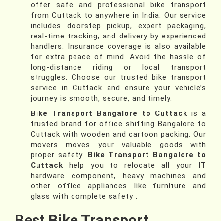
offer safe and professional bike transport
from Cuttack to anywhere in India. Our service
includes doorstep pickup, expert packaging,
real-time tracking, and delivery by experienced
handlers. Insurance coverage is also available
for extra peace of mind. Avoid the hassle of
long-distance riding or local transport
struggles. Choose our trusted bike transport
service in Cuttack and ensure your vehicle’s
journey is smooth, secure, and timely.
Bike Transport Bangalore to Cuttack
is a
trusted brand for office shifting Bangalore to
Cuttack with wooden and cartoon packing. Our
movers moves your valuable goods with
proper safety.
Bike Transport Bangalore to
Cuttack
help you to relocate all your IT
hardware component, heavy machines and
other office appliances like furniture and
glass with complete safety .
Best
Bike Transport