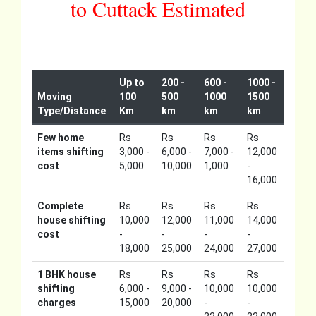
to Cuttack Estimated
Up to
200 -
600 -
1000 -
Moving
100
500
1000
1500
Type/Distance
Km
km
km
km
Few home
Rs
Rs
Rs
Rs
items shifting
3,000 -
6,000 -
7,000 -
12,000
cost
5,000
10,000
1,000
-
16,000
Complete
Rs
Rs
Rs
Rs
house shifting
10,000
12,000
11,000
14,000
cost
-
-
-
-
18,000
25,000
24,000
27,000
1 BHK house
Rs
Rs
Rs
Rs
shifting
6,000 -
9,000 -
10,000
10,000
charges
15,000
20,000
-
-