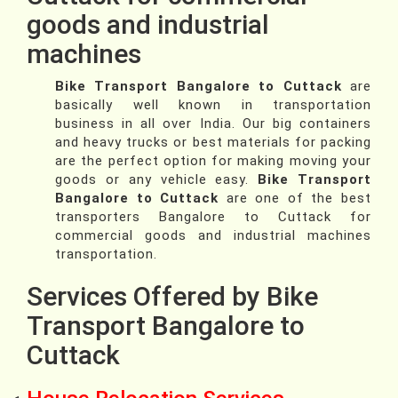
goods and industrial
machines
Bike Transport Bangalore to Cuttack
are
basically well known in transportation
business in all over India. Our big containers
and heavy trucks or best materials for packing
are the perfect option for making moving your
goods or any vehicle easy.
Bike Transport
Bangalore to Cuttack
are one of the best
transporters Bangalore to Cuttack for
commercial goods and industrial machines
transportation.
Services Offered by Bike
Transport Bangalore to
Cuttack