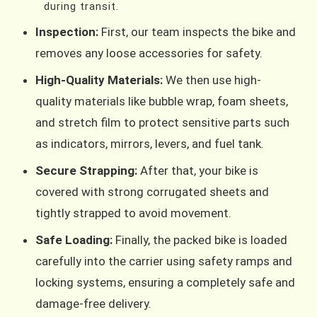
during transit.
Inspection:
First, our team inspects the bike and
removes any loose accessories for safety.
High-Quality Materials:
We then use high-
quality materials like bubble wrap, foam sheets,
and stretch film to protect sensitive parts such
as indicators, mirrors, levers, and fuel tank.
Secure Strapping:
After that, your bike is
covered with strong corrugated sheets and
tightly strapped to avoid movement.
Safe Loading:
Finally, the packed bike is loaded
carefully into the carrier using safety ramps and
locking systems, ensuring a completely safe and
damage-free delivery.