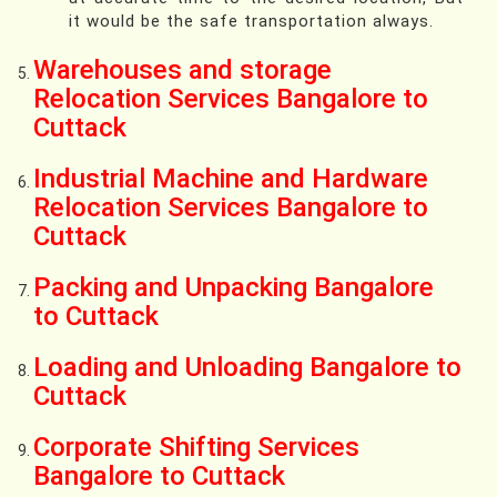
it would be the safe transportation always.
Warehouses and storage
Relocation Services Bangalore to
Cuttack
Industrial Machine and Hardware
Relocation Services Bangalore to
Cuttack
Packing and Unpacking Bangalore
to Cuttack
Loading and Unloading Bangalore to
Cuttack
Corporate Shifting Services
Bangalore to Cuttack