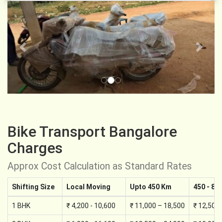
Previous
Next
Bike Transport Bangalore
Charges
Approx Cost Calculation as Standard Rates
Shifting Size
Local Moving
Upto 450 Km
450 - 89
1 BHK
₹ 4,200 - 10,600
₹ 11,000 – 18,500
₹ 12,500