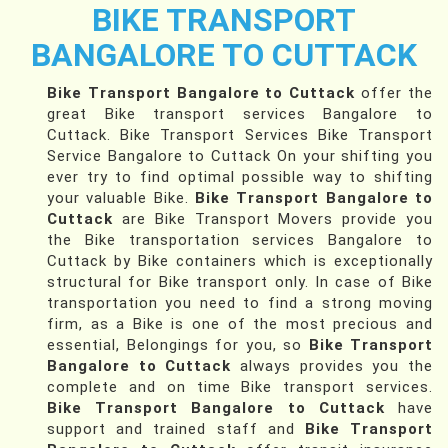
BIKE TRANSPORT
BANGALORE TO CUTTACK
Bike Transport Bangalore to Cuttack
offer the
great Bike transport services Bangalore to
Cuttack. Bike Transport Services Bike Transport
Service Bangalore to Cuttack On your shifting you
ever try to find optimal possible way to shifting
your valuable Bike.
Bike Transport Bangalore to
Cuttack
are Bike Transport Movers provide you
the Bike transportation services Bangalore to
Cuttack by Bike containers which is exceptionally
structural for Bike transport only. In case of Bike
transportation you need to find a strong moving
firm, as a Bike is one of the most precious and
essential, Belongings for you, so
Bike Transport
Bangalore to Cuttack
always provides you the
complete and on time Bike transport services.
Bike Transport Bangalore to Cuttack
have
support and trained staff and
Bike Transport