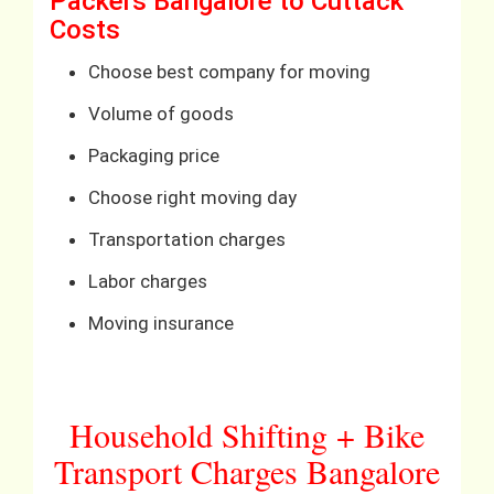
Packers Bangalore to Cuttack
Costs
Choose best company for moving
Volume of goods
Packaging price
Choose right moving day
Transportation charges
Labor charges
Moving insurance
Household Shifting + Bike
Transport Charges Bangalore