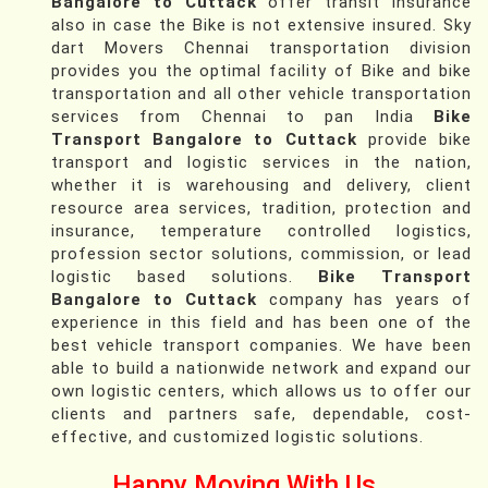
Bangalore to Cuttack
offer transit insurance
also in case the Bike is not extensive insured. Sky
dart Movers Chennai transportation division
provides you the optimal facility of Bike and bike
transportation and all other vehicle transportation
services from Chennai to pan India
Bike
Transport Bangalore to Cuttack
provide bike
transport and logistic services in the nation,
whether it is warehousing and delivery, client
resource area services, tradition, protection and
insurance, temperature controlled logistics,
profession sector solutions, commission, or lead
logistic based solutions.
Bike Transport
Bangalore to Cuttack
company has years of
experience in this field and has been one of the
best vehicle transport companies. We have been
able to build a nationwide network and expand our
own logistic centers, which allows us to offer our
clients and partners safe, dependable, cost-
effective, and customized logistic solutions.
Happy Moving With Us