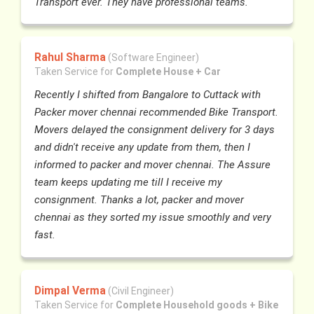
Transport ever. They have professional teams.
Rahul Sharma
(Software Engineer)
Taken Service for
Complete House + Car
Recently I shifted from Bangalore to Cuttack with
Packer mover chennai recommended Bike Transport.
Movers delayed the consignment delivery for 3 days
and didn't receive any update from them, then I
informed to packer and mover chennai. The Assure
team keeps updating me till I receive my
consignment. Thanks a lot, packer and mover
chennai as they sorted my issue smoothly and very
fast.
Dimpal Verma
(Civil Engineer)
Taken Service for
Complete Household goods + Bike