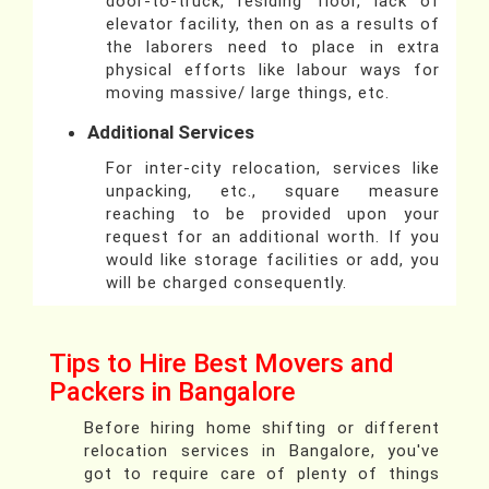
door-to-truck, residing floor, lack of
elevator facility, then on as a results of
the laborers need to place in extra
physical efforts like labour ways for
moving massive/ large things, etc.
Additional Services
For inter-city relocation, services like
unpacking, etc., square measure
reaching to be provided upon your
request for an additional worth. If you
would like storage facilities or add, you
will be charged consequently.
Tips to Hire Best Movers and
Packers in Bangalore
Before hiring home shifting or different
relocation services in Bangalore, you've
got to require care of plenty of things