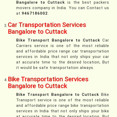
Bangalore to Cuttack
is the best packers
movers company in India. You can Contact us
at
9467186002
.
Car Transportation Services
Bangalore to Cuttack
Bike Transport Bangalore to Cuttack
Car
Carriers service is one of the most reliable
and affordable price range car transportation
services in India that not only ships your car
at accurate time to the desired location, But
it would be safe transportation always.
Bike Transportation Services
Bangalore to Cuttack
Bike Transport Bangalore to Cuttack
Bike
Transport service is one of the most reliable
and affordable price range bike transportation
services in India that not only ships your bike
at accurate time to the desired location, But