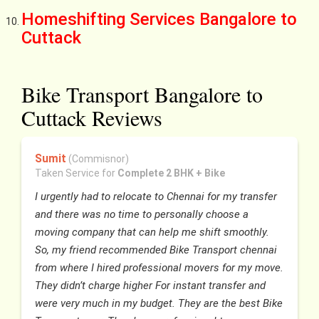
Homeshifting Services Bangalore to
Cuttack
Bike Transport Bangalore to
Cuttack Reviews
Sumit
(Commisnor)
Taken Service for
Complete 2 BHK + Bike
I urgently had to relocate to Chennai for my transfer
and there was no time to personally choose a
moving company that can help me shift smoothly.
So, my friend recommended Bike Transport chennai
from where I hired professional movers for my move.
They didn’t charge higher For instant transfer and
were very much in my budget. They are the best Bike