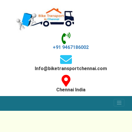
+91 9467186002
Info@biketransportchennai.com
Chennai India