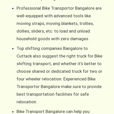
Professional Bike Transportor Bangalore are
well-equipped with advanced tools like
moving straps, moving blankets, trollies,
dollies, sliders, etc. to load and unload
household goods with zero damages.
Top shifting companies Bangalore to
Cuttack also suggest the right truck for Bike
shifting transport, and whether it's better to
choose shared or dedicated truck for two or
four wheeler relocation. Experienced Bike
Transportor Bangalore make sure to provide
best transportation facilities for safe
relocation.
Bike Transport Bangalore can help you