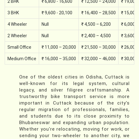
2 BHK
₹ 6,800 - 16,600
₹ 12,500 – 24,000
₹ 19,000
3 BHK
₹ 9,600 - 20,100
₹ 16,400 – 28,500
₹ 15,000
4 Wheeler
Null
₹ 4,500 – 6,200
₹ 6,000 –
2 Wheeler
Null
₹ 2,400 – 4,500
₹ 3,600 –
Small Office
₹ 11,000 – 20,000
₹ 21,500 – 30,000
₹ 26,000
Medium Office
₹ 16,000 – 35,000
₹ 32,000 – 46,000
₹ 30,000
One of the oldest cities in Odisha, Cuttack is
well-known for its legal system, cultural
legacy, and silver filigree craftsmanship. A
trustworthy bike transport service is more
important in Cuttack because of the city's
regular migration of professionals, families,
and students due to its close proximity to
Bhubaneswar and expanding urban population.
Whether you're relocating, moving for work, or
sending your two-wheeler to another city, we