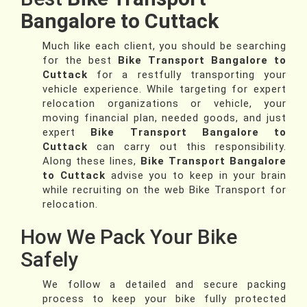
Bangalore to Cuttack
Much like each client, you should be searching
for the best
Bike Transport Bangalore to
Cuttack
for a restfully transporting your
vehicle experience. While targeting for expert
relocation organizations or vehicle, your
moving financial plan, needed goods, and just
expert
Bike Transport Bangalore to
Cuttack
can carry out this responsibility.
Along these lines,
Bike Transport Bangalore
to Cuttack
advise you to keep in your brain
while recruiting on the web Bike Transport for
relocation.
How We Pack Your Bike
Safely
We follow a detailed and secure packing
process to keep your bike fully protected