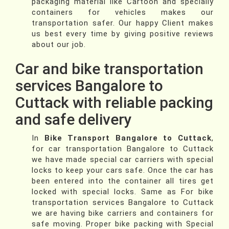
packaging material like Cartoon and specially
containers for vehicles makes our
transportation safer. Our happy Client makes
us best every time by giving positive reviews
about our job.
Car and bike transportation
services Bangalore to
Cuttack with reliable packing
and safe delivery
In
Bike Transport Bangalore to Cuttack
,
for car transportation Bangalore to Cuttack
we have made special car carriers with special
locks to keep your cars safe. Once the car has
been entered into the container all tires get
locked with special locks. Same as For bike
transportation services Bangalore to Cuttack
we are having bike carriers and containers for
safe moving. Proper bike packing with Special