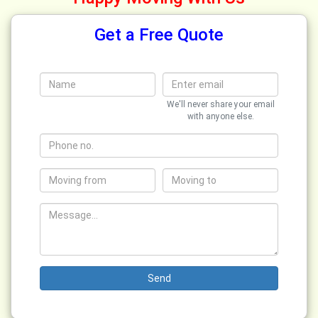
Get a Free Quote
We'll never share your email
with anyone else.
Send