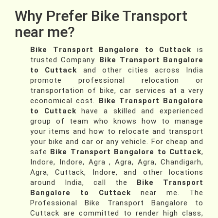
Why Prefer Bike Transport
near me?
Bike Transport Bangalore to Cuttack
is
trusted Company.
Bike Transport Bangalore
to Cuttack
and other cities across India
promote professional relocation or
transportation of bike, car services at a very
economical cost.
Bike Transport Bangalore
to Cuttack
have a skilled and experienced
group of team who knows how to manage
your items and how to relocate and transport
your bike and car or any vehicle. For cheap and
safe
Bike Transport Bangalore to Cuttack
,
Indore, Indore, Agra , Agra, Agra, Chandigarh,
Agra, Cuttack, Indore, and other locations
around India, call the
Bike Transport
Bangalore to Cuttack
near me. The
Professional Bike Transport Bangalore to
Cuttack are committed to render high class,