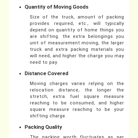
Quantity of Moving Goods
Size of the truck, amount of packing
provides required, etc., will typically
depend on quantity of home things you
are shifting. the extra belongings you
unit of measurement moving, the larger
truck and extra packing materials you
will need, and higher the charge you may
need to pay.
Distance Covered
Moving charges varies relying on the
relocation distance, the longer the
stretch, extra fuel square measure
reaching to be consumed, and higher
square measure reaching to be your
shifting charge.
Packing Quality
The packing worth fluctuates as per