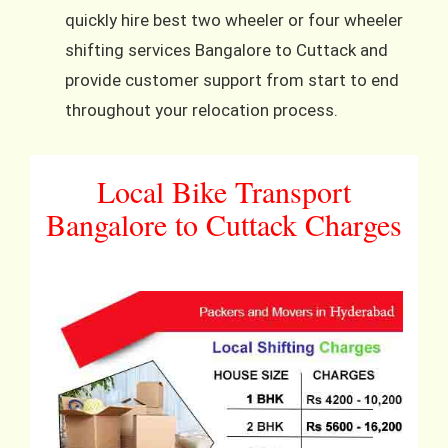
quickly hire best two wheeler or four wheeler
shifting services Bangalore to Cuttack and
provide customer support from start to end
throughout your relocation process.
Local Bike Transport
Bangalore to Cuttack Charges