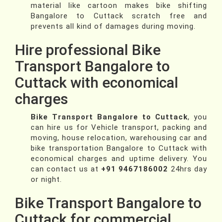
material like cartoon makes bike shifting
Bangalore to Cuttack scratch free and
prevents all kind of damages during moving.
Hire professional Bike
Transport Bangalore to
Cuttack with economical
charges
Bike Transport Bangalore to Cuttack
, you
can hire us for Vehicle transport, packing and
moving, house relocation, warehousing car and
bike transportation Bangalore to Cuttack with
economical charges and uptime delivery. You
can contact us at
+91 9467186002
24hrs day
or night.
Bike Transport Bangalore to
Cuttack for commercial