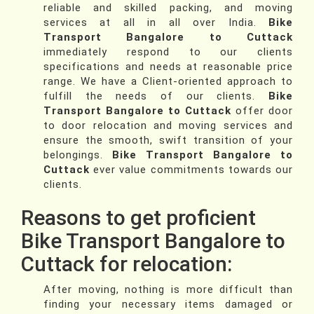
reliable and skilled packing, and moving
services at all in all over India.
Bike
Transport Bangalore to Cuttack
immediately respond to our clients
specifications and needs at reasonable price
range. We have a Client-oriented approach to
fulfill the needs of our clients.
Bike
Transport Bangalore to Cuttack
offer door
to door relocation and moving services and
ensure the smooth, swift transition of your
belongings.
Bike Transport Bangalore to
Cuttack
ever value commitments towards our
clients.
Reasons to get proficient
Bike Transport Bangalore to
Cuttack for relocation:
After moving, nothing is more difficult than
finding your necessary items damaged or