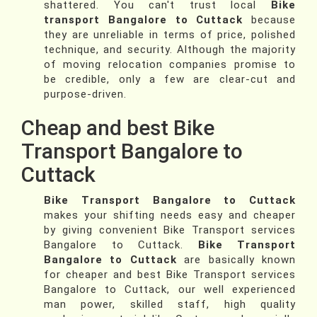
shattered. You can't trust local
Bike
transport Bangalore to Cuttack
because
they are unreliable in terms of price, polished
technique, and security. Although the majority
of moving relocation companies promise to
be credible, only a few are clear-cut and
purpose-driven.
Cheap and best Bike
Transport Bangalore to
Cuttack
Bike Transport Bangalore to Cuttack
makes your shifting needs easy and cheaper
by giving convenient Bike Transport services
Bangalore to Cuttack.
Bike Transport
Bangalore to Cuttack
are basically known
for cheaper and best Bike Transport services
Bangalore to Cuttack, our well experienced
man power, skilled staff, high quality