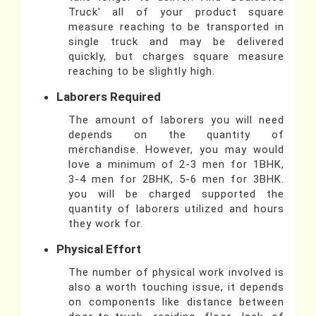
Truck' all of your product square
measure reaching to be transported in
single truck and may be delivered
quickly, but charges square measure
reaching to be slightly high.
Laborers Required
The amount of laborers you will need
depends on the quantity of
merchandise. However, you may would
love a minimum of 2-3 men for 1BHK,
3-4 men for 2BHK, 5-6 men for 3BHK.
you will be charged supported the
quantity of laborers utilized and hours
they work for.
Physical Effort
The number of physical work involved is
also a worth touching issue, it depends
on components like distance between