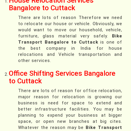
House Relocation Services
Bangalore to Cuttack
There are lots of reason Therefore we need
to relocate our house or vehicle. Obviously, we
would want to move our household, vehicle,
furniture, glass material very safely.
Bike
Transport Bangalore to Cuttack
is one of
the best company in India for house
relocations and Vehicle transportation and
other services.
Office Shifting Services Bangalore
to Cuttack
There are lots of reason for office relocation,
major reason for relocation is growing our
business is need for space to extend and
better infrastructure facilities. You may be
planning to expend your business at bigger
space, or open new branches at big cites.
Whatever the reason may be
Bike Transport