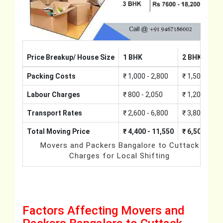
Price Breakup/ House Size
1 BHK
2 BHK
Packing Costs
₹ 1,000 - 2,800
₹ 1,500 - 4,2
Labour Charges
₹ 800 - 2,050
₹ 1,200 - 3,0
Transport Rates
₹ 2,600 - 6,800
₹ 3,800 - 10,
Total Moving Price
₹ 4,400 - 11,550
₹ 6,500 - 17
Movers and Packers Bangalore to Cuttack
Charges for Local Shifting
Factors Affecting Movers and