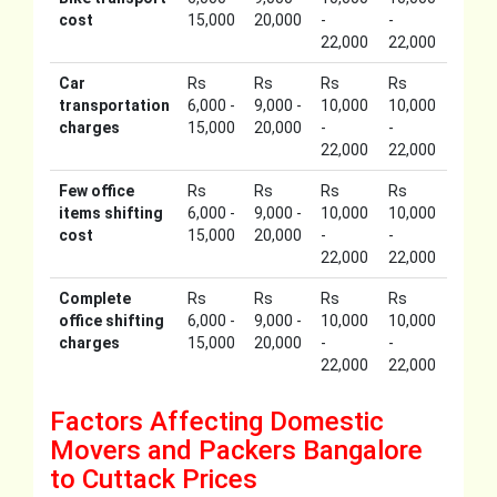
cost
15,000
20,000
-
-
22,000
22,000
Car
Rs
Rs
Rs
Rs
transportation
6,000 -
9,000 -
10,000
10,000
charges
15,000
20,000
-
-
22,000
22,000
Few office
Rs
Rs
Rs
Rs
items shifting
6,000 -
9,000 -
10,000
10,000
cost
15,000
20,000
-
-
22,000
22,000
Complete
Rs
Rs
Rs
Rs
office shifting
6,000 -
9,000 -
10,000
10,000
charges
15,000
20,000
-
-
22,000
22,000
Factors Affecting Domestic
Movers and Packers Bangalore
to Cuttack Prices